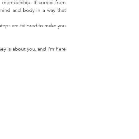
ym membership. It comes from
 mind and body in a way that
 steps are tailored to make you
ey is about you, and I'm here