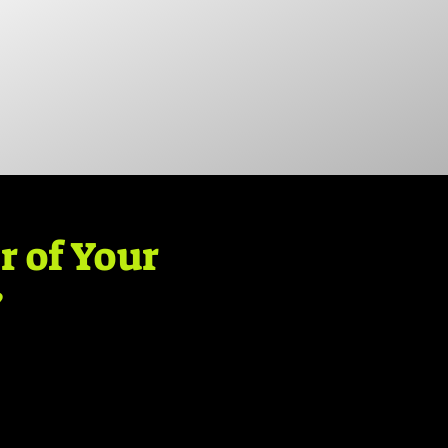
r of Your
?