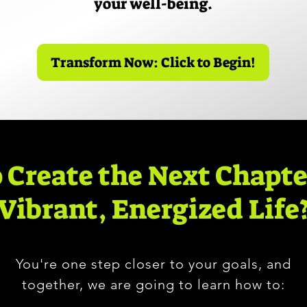
your well-being.
Transform Now: Click to Begin!
 Create the Next Chapte
Vibrant, Energized Life
You're one step closer to your goals, and
together, we are going to learn how to: