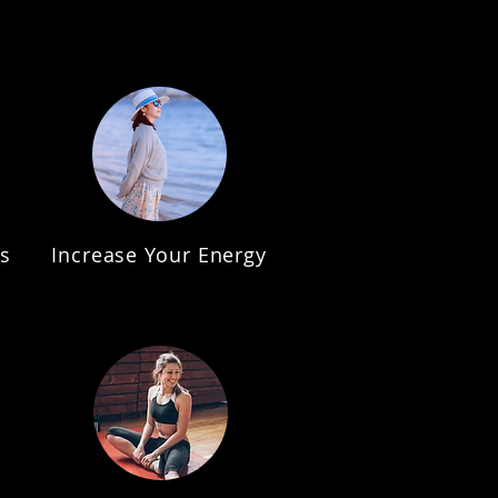
s
Increase Your Energy