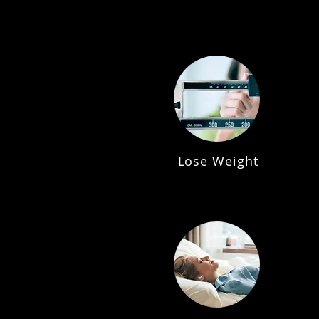
Lose Weight