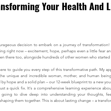
nsforming Your Health And Li
urageous decision to embark on a journey of transformation! 
g right now – excitement, hope, perhaps even a little fear and
been there too, alongside hundreds of other women who started 
here to guide you every step of this transformative path. My ap
as the unique and incredible woman, mother, and human being 
ed by hope and a solid plan – our 12-week blueprint to a new you
st a quick fix. It's a comprehensive learning experience about
oing to dive deep into understanding your thoughts, fee
shaping them together. This is about lasting change – a transfor