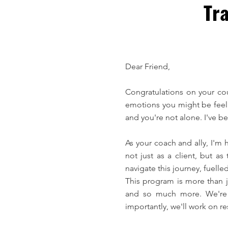
Tra
Dear Friend,
Congratulations on your co
emotions you might be feelin
and you're not alone. I've 
As your coach and ally, I'm 
not just as a client, but 
navigate this journey, fuell
This program is more than ju
and so much more. We're g
importantly, we'll work on re