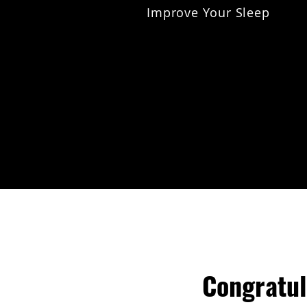
Improve Your Sleep
Congratul