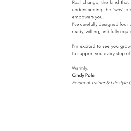
Real change, the kind that
understanding the 'why' be
empowers you.
I've carefully designed four
ready, willing, and fully e
I'm excited to see you grow
to support you every step of 
Warmly,
Cindy Pole
Personal Trainer & Lifestyle