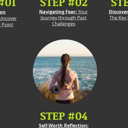
#01
STEP #02
ST
Navigating Fear:
Your
Discove
ion
Journey through Past
The Key
Uncover
Challenges
g Point
STEP #04
Self-Worth Reflection: