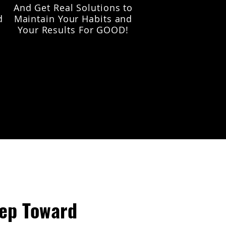
And Get Real Solutions to
d
Maintain Your Habits and
Your Results For GOOD!
tep Toward