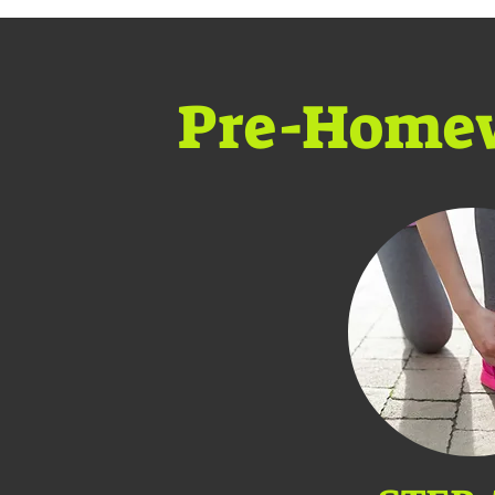
Pre-Home