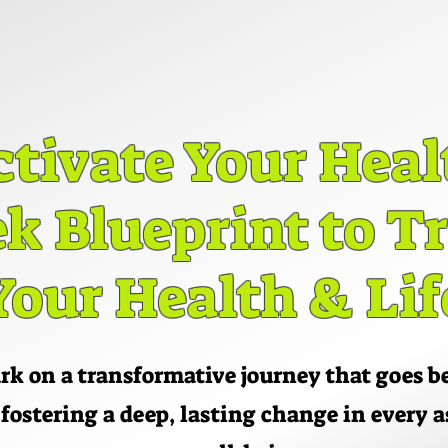
ctivate Your Heal
ctivate Your Heal
k Blueprint to 
k Blueprint to 
Your Health & Lif
Your Health & Lif
k on a transformative journey that goes 
 fostering a deep, lasting change in every a