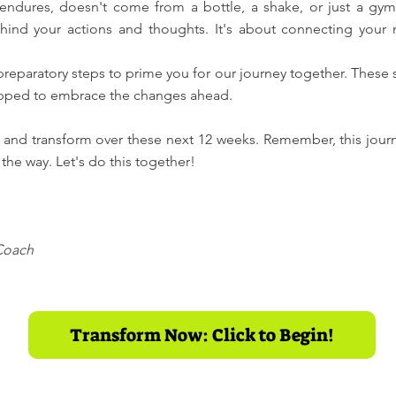
 endures, doesn't come from a bottle, a shake, or just a g
hind your actions and thoughts. It's about connecting your
 preparatory steps to prime you for our journey together. These
quipped to embrace the changes ahead.
 and transform over these next 12 weeks. Remember, this journ
the way. Let's do this together!
 Coach
Transform Now: Click to Begin!