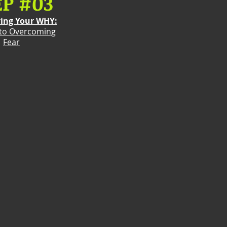
EP #03
ring Your WHY:
 to Overcoming
Fear