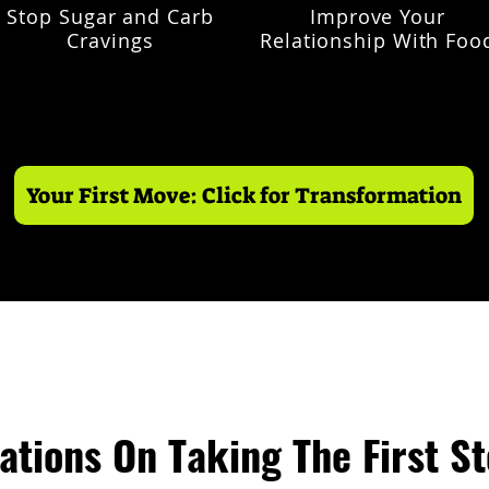
Stop Sugar and Carb
Improve Your
Cravings
Relationship With Foo
Your First Move: Click for Transformation
ations On Taking The First S