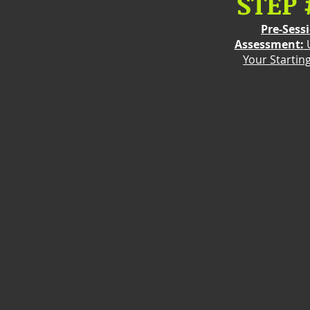
STEP 
Pre-Sess
Assessment:
Your Startin