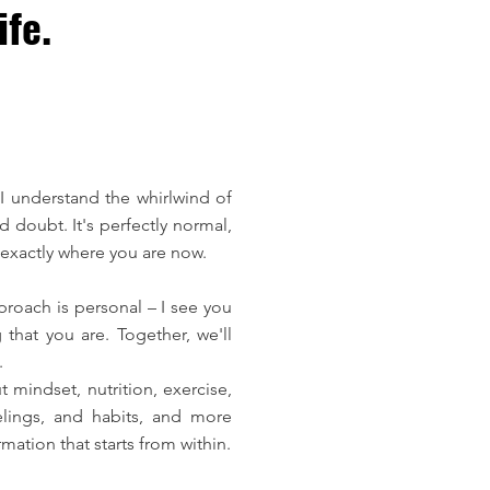
fe.
I understand the whirlwind of
 doubt. It's perfectly normal,
exactly where you are now.
proach is personal – I see you
that you are. Together, we'll
.
 mindset, nutrition, exercise,
lings, and habits, and more
mation that starts from within.