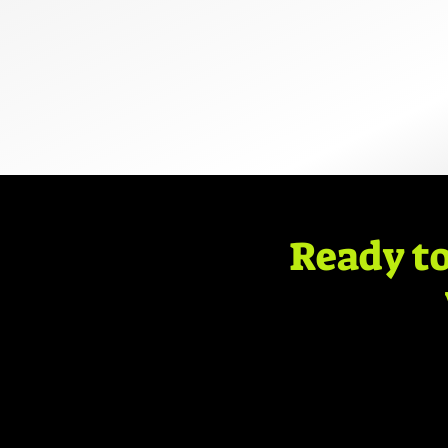
Ready to