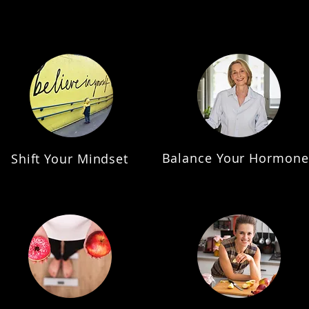
Balance Your Hormone
Shift Your Mindset